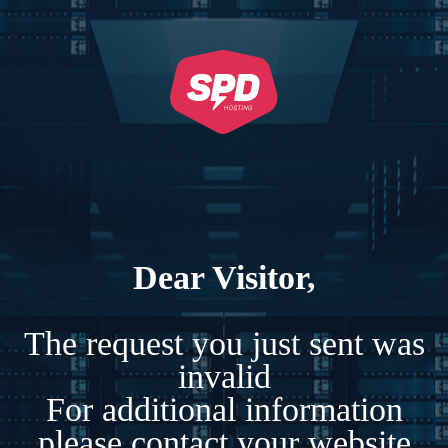
Dear Visitor,
The request you just sent was
invalid
For additional information
please contact your website