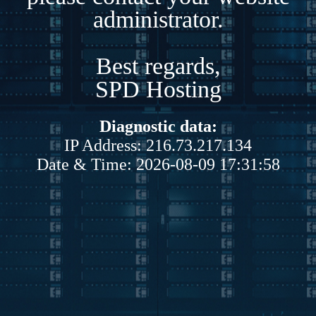
administrator.
Best regards,
SPD Hosting
Diagnostic data:
IP Address: 216.73.217.134
Date & Time: 2026-08-09 17:31:58