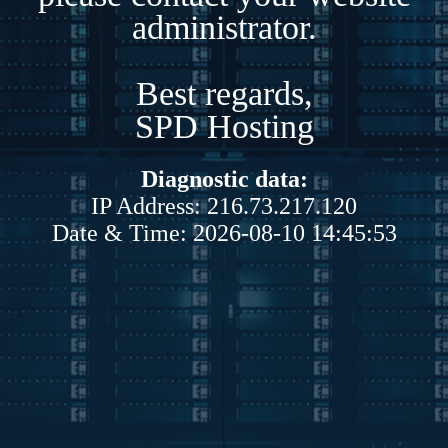
administrator.
Best regards,
SPD Hosting
Diagnostic data:
IP Address: 216.73.217.120
Date & Time: 2026-08-10 14:45:53