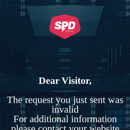
Dear Visitor,
The request you just sent was
invalid
For additional information
please contact your website