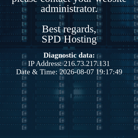
administrator.
Best regards,
SPD Hosting
Diagnostic data:
IP Address: 216.73.217.131
Date & Time: 2026-08-07 19:17:49