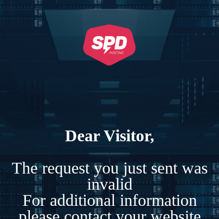
Dear Visitor,
The request you just sent was
invalid
For additional information
please contact your website