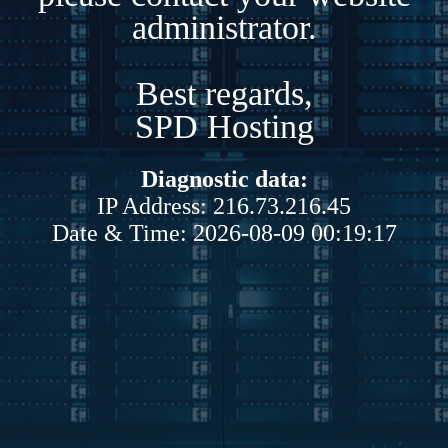
administrator.
Best regards,
SPD Hosting
Diagnostic data:
IP Address: 216.73.216.45
Date & Time: 2026-08-09 00:19:17