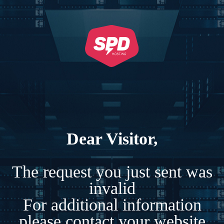
Dear Visitor,
The request you just sent was
invalid
For additional information
please contact your website