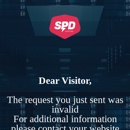
Dear Visitor,
The request you just sent was
invalid
For additional information
please contact your website