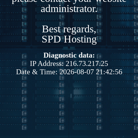
administrator.
Best regards,
SPD Hosting
Diagnostic data:
IP Address: 216.73.217.25
Date & Time: 2026-08-07 21:42:56