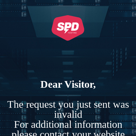
Dear Visitor,
The request you just sent was
invalid
For additional information
please contact your website