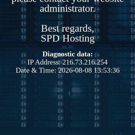
administrator.
Best regards,
SPD Hosting
Diagnostic data:
IP Address: 216.73.216.254
Date & Time: 2026-08-08 13:53:36