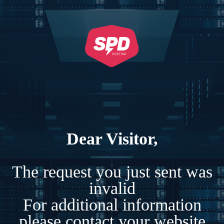
Dear Visitor,
The request you just sent was
invalid
For additional information
please contact your website