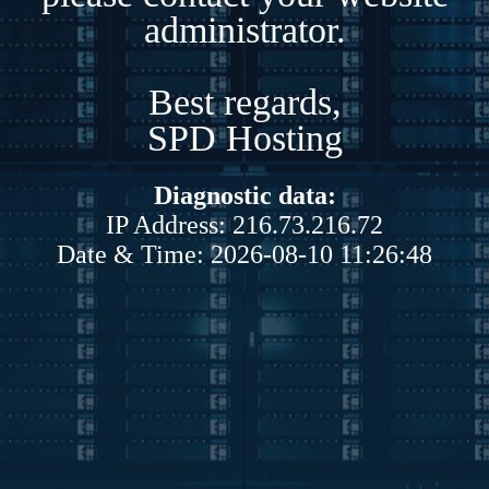
administrator.
Best regards,
SPD Hosting
Diagnostic data:
IP Address: 216.73.216.72
Date & Time: 2026-08-10 11:26:48