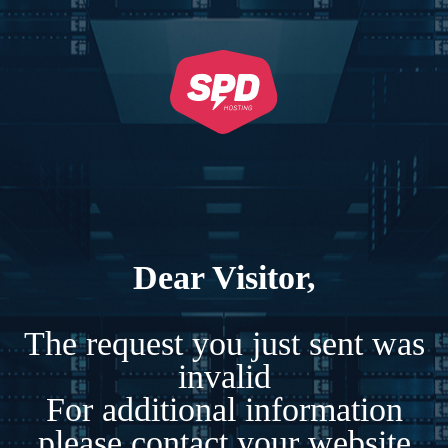
Dear Visitor,
The request you just sent was
invalid
For additional information
please contact your website