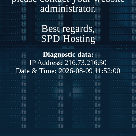
administrator.
Best regards,
SPD Hosting
Diagnostic data:
IP Address: 216.73.216.30
Date & Time: 2026-08-09 11:52:00