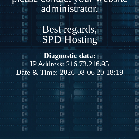
administrator.
Best regards,
SPD Hosting
Diagnostic data:
IP Address: 216.73.216.95
Date & Time: 2026-08-06 20:18:19