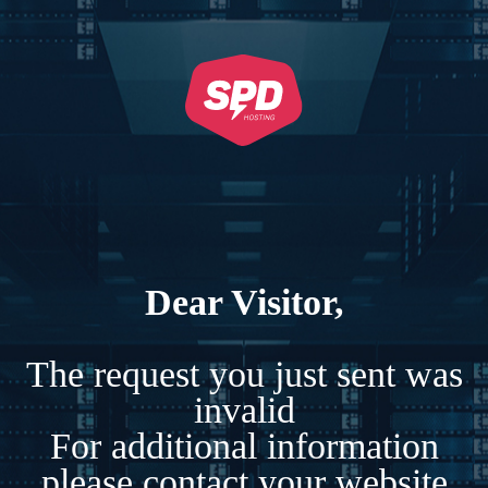
Dear Visitor,
The request you just sent was
invalid
For additional information
please contact your website