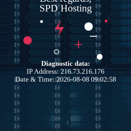
SPD Hosting
Diagnostic data:
IP Address: 216.73.216.176
Date & Time: 2026-08-08 09:02:58