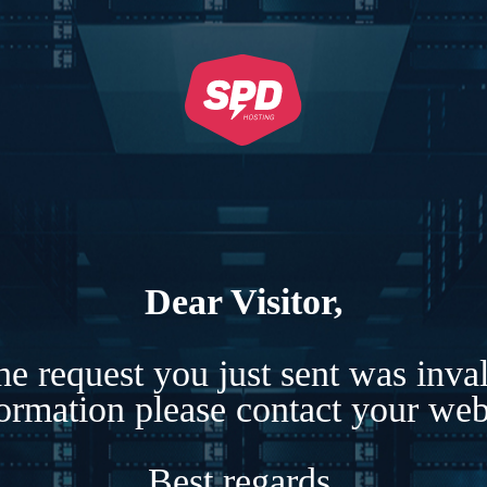
Dear Visitor,
e request you just sent was inva
formation please contact your webs
Best regards,