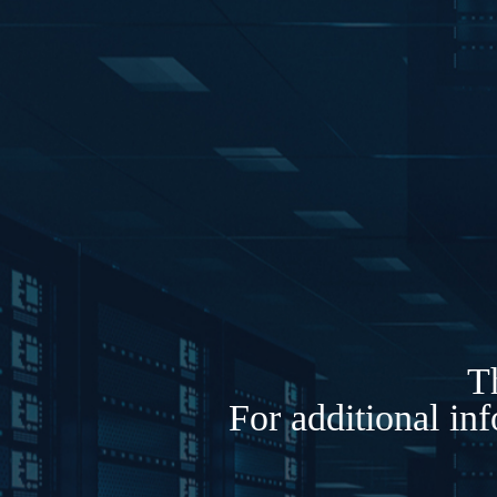
Th
For additional in