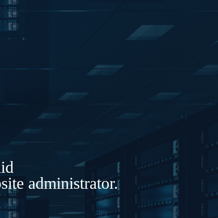
lid
ite administrator.