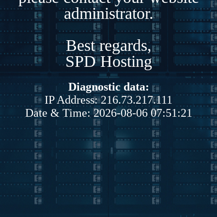
administrator.
Best regards,
SPD Hosting
Diagnostic data:
IP Address: 216.73.217.111
Date & Time: 2026-08-06 07:51:21