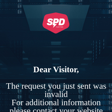
Dear Visitor,
The request you just sent was
invalid
For additional information
please contact your website