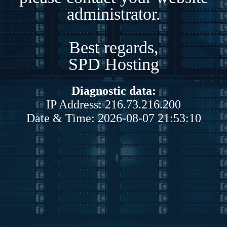
administrator.
Best regards,
SPD Hosting
Diagnostic data:
IP Address: 216.73.216.200
Date & Time: 2026-08-07 21:53:10