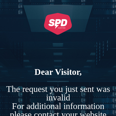
Dear Visitor,
The request you just sent was
invalid
For additional information
please contact your website