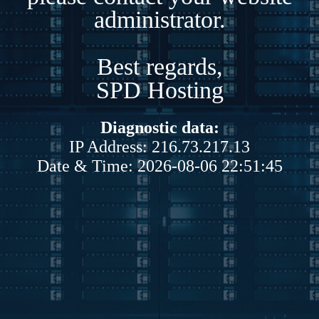
administrator.
Best regards,
SPD Hosting
Diagnostic data:
IP Address: 216.73.217.13
Date & Time: 2026-08-06 22:51:45