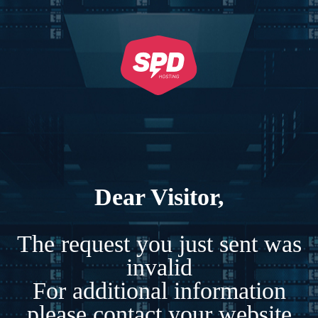
Dear Visitor,
The request you just sent was
invalid
For additional information
please contact your website