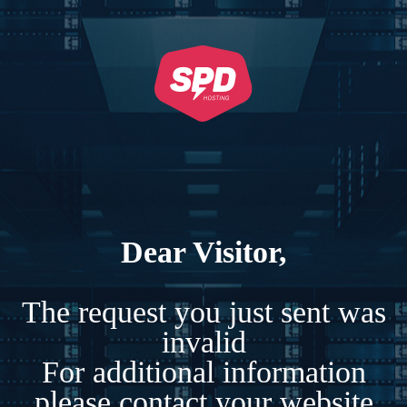
Dear Visitor,
The request you just sent was
invalid
For additional information
please contact your website