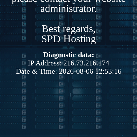
administrator.
Best regards,
SPD Hosting
Diagnostic data:
IP Address: 216.73.216.174
Date & Time: 2026-08-06 12:53:16