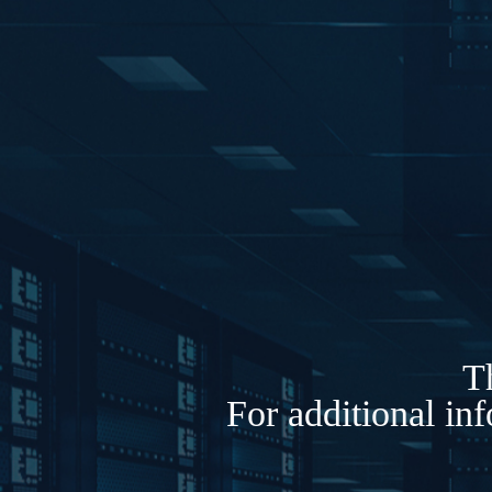
Th
For additional in