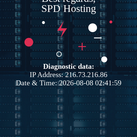
SPD Hosting
Diagnostic data:
IP Address: 216.73.216.86
Date & Time: 2026-08-08 02:41:59