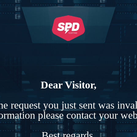
Dear Visitor,
e request you just sent was inva
formation please contact your webs
Best regards,