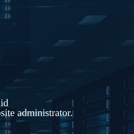
lid
ite administrator.