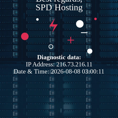
SPD Hosting
Diagnostic data:
IP Address: 216.73.216.11
Date & Time: 2026-08-08 03:00:11