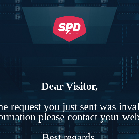
Dear Visitor,
e request you just sent was inva
formation please contact your webs
Best regards,