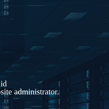
lid
ite administrator.