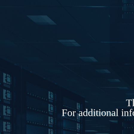
Th
For additional in