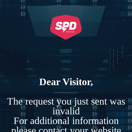
Dear Visitor,
The request you just sent was
invalid
For additional information
please contact your website