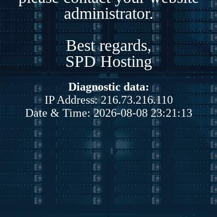
administrator.
Best regards,
SPD Hosting
Diagnostic data:
IP Address: 216.73.216.110
Date & Time: 2026-08-08 23:21:13