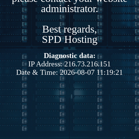
administrator.
Best regards,
SPD Hosting
Diagnostic data:
IP Address: 216.73.216.151
Date & Time: 2026-08-07 11:19:21