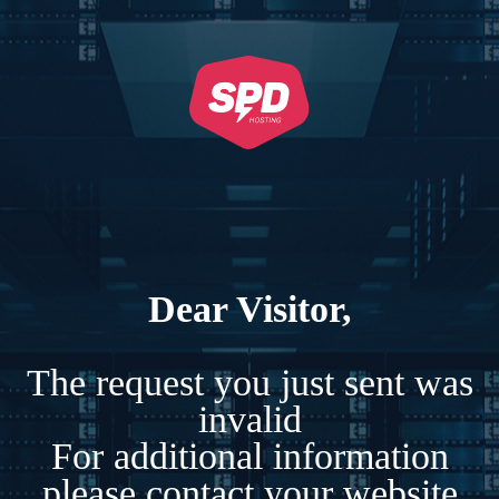
Dear Visitor,
The request you just sent was
invalid
For additional information
please contact your website