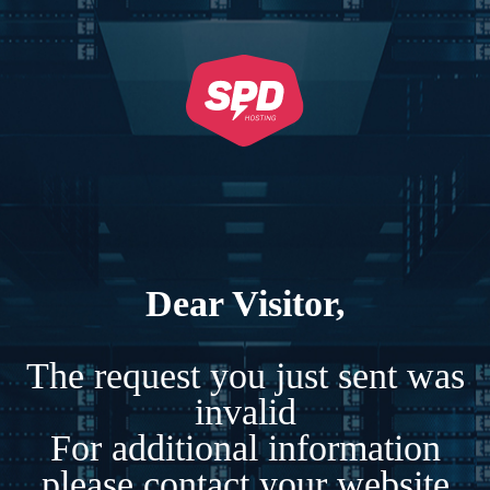
Dear Visitor,
The request you just sent was
invalid
For additional information
please contact your website