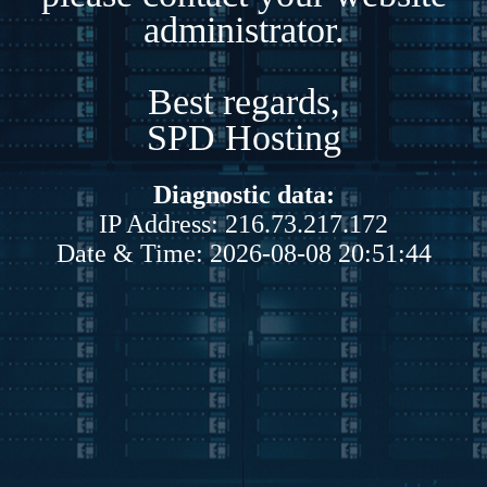
administrator.
Best regards,
SPD Hosting
Diagnostic data:
IP Address: 216.73.217.172
Date & Time: 2026-08-08 20:51:44