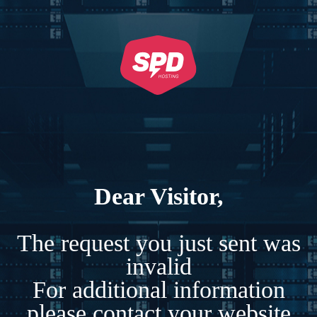
Dear Visitor,
The request you just sent was
invalid
For additional information
please contact your website