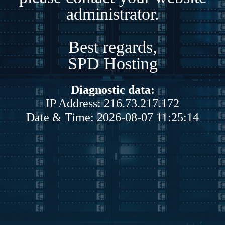
administrator.
Best regards,
SPD Hosting
Diagnostic data:
IP Address: 216.73.217.172
Date & Time: 2026-08-07 11:25:14