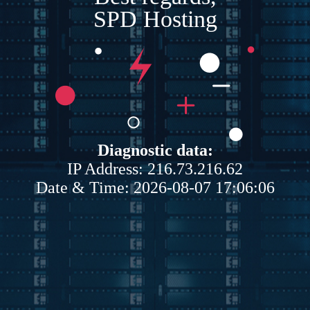
SPD Hosting
Diagnostic data:
IP Address: 216.73.216.62
Date & Time: 2026-08-07 17:06:06