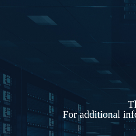
Th
For additional in