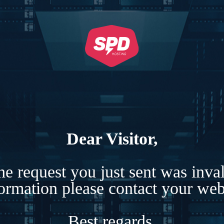
Dear Visitor,
e request you just sent was inva
formation please contact your webs
Best regards,