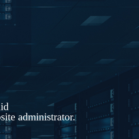
lid
ite administrator.