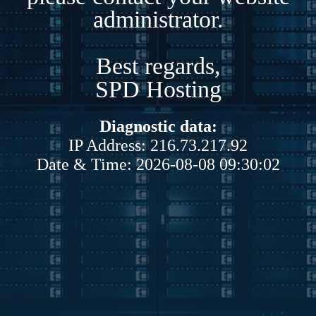
administrator.
Best regards,
SPD Hosting
Diagnostic data:
IP Address: 216.73.217.92
Date & Time: 2026-08-08 09:30:02