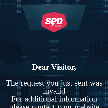
Dear Visitor,
The request you just sent was
invalid
For additional information
please contact your website