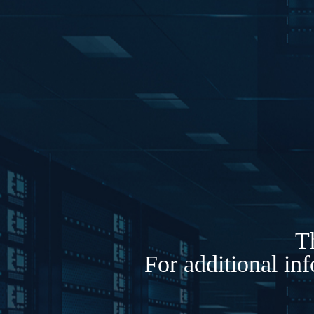
Th
For additional in