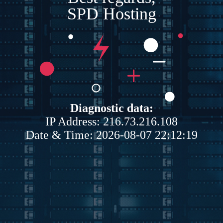
SPD Hosting
Diagnostic data:
IP Address: 216.73.216.108
Date & Time: 2026-08-07 22:12:19