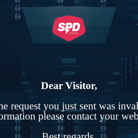
Dear Visitor,
e request you just sent was inva
formation please contact your webs
Best regards,