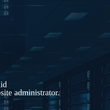
lid
ite administrator.