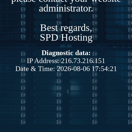
administrator.
Best regards,
SPD Hosting
Diagnostic data:
IP Address: 216.73.216.151
Date & Time: 2026-08-06 17:54:21