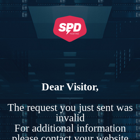
Dear Visitor,
The request you just sent was
invalid
For additional information
please contact your website