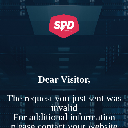
Dear Visitor,
The request you just sent was
invalid
For additional information
please contact your website