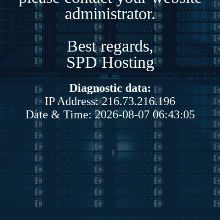
administrator.
Best regards,
SPD Hosting
Diagnostic data:
IP Address: 216.73.216.196
Date & Time: 2026-08-07 06:43:05