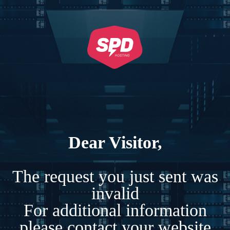
Dear Visitor,
The request you just sent was
invalid
For additional information
please contact your website