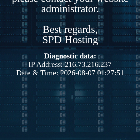
administrator.
Best regards,
SPD Hosting
Diagnostic data:
IP Address: 216.73.216.237
Date & Time: 2026-08-07 01:27:51