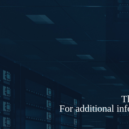
Th
For additional in