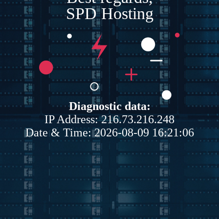
SPD Hosting
Diagnostic data:
IP Address: 216.73.216.248
Date & Time: 2026-08-09 16:21:06