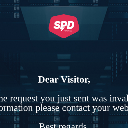
Dear Visitor,
e request you just sent was inva
formation please contact your webs
Best regards,