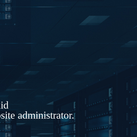
lid
ite administrator.