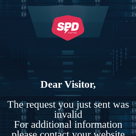
Dear Visitor,
The request you just sent was
invalid
For additional information
please contact your website