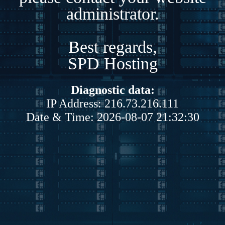
administrator.
Best regards,
SPD Hosting
Diagnostic data:
IP Address: 216.73.216.111
Date & Time: 2026-08-07 21:32:30