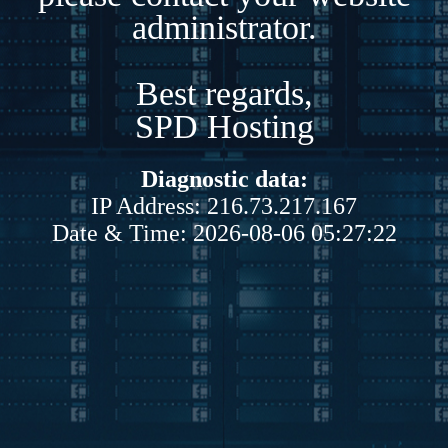
administrator.
Best regards,
SPD Hosting
Diagnostic data:
IP Address: 216.73.217.167
Date & Time: 2026-08-06 05:27:22