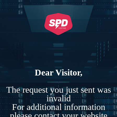
Dear Visitor,
The request you just sent was
invalid
For additional information
please contact your website