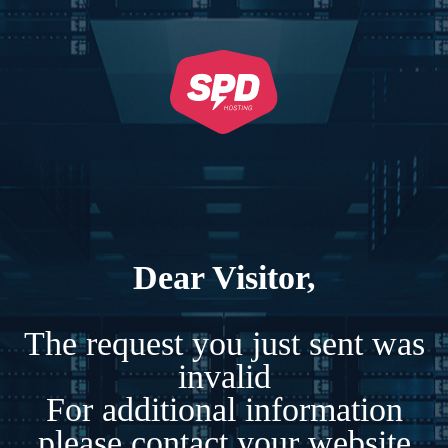
Dear Visitor,
The request you just sent was
invalid
For additional information
please contact your website