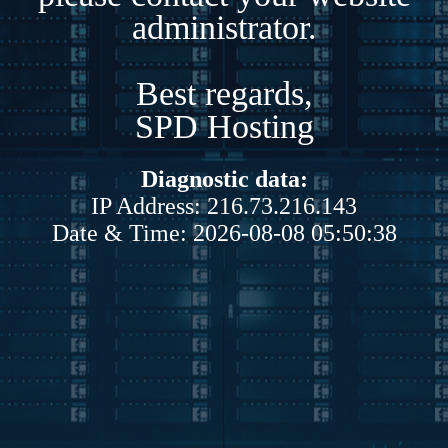
administrator.
Best regards,
SPD Hosting
Diagnostic data:
IP Address: 216.73.216.143
Date & Time: 2026-08-08 05:50:38