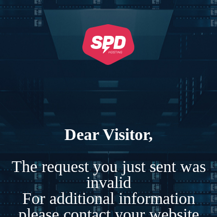
Dear Visitor,
The request you just sent was
invalid
For additional information
please contact your website