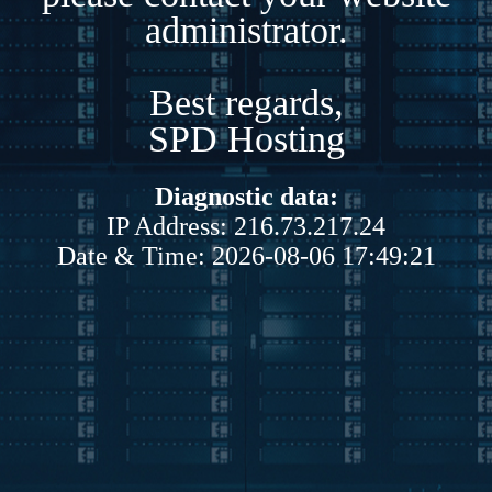
administrator.
Best regards,
SPD Hosting
Diagnostic data:
IP Address: 216.73.217.24
Date & Time: 2026-08-06 17:49:21