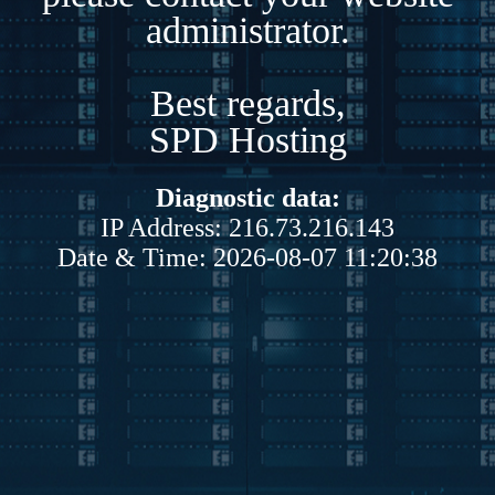
administrator.
Best regards,
SPD Hosting
Diagnostic data:
IP Address: 216.73.216.143
Date & Time: 2026-08-07 11:20:38