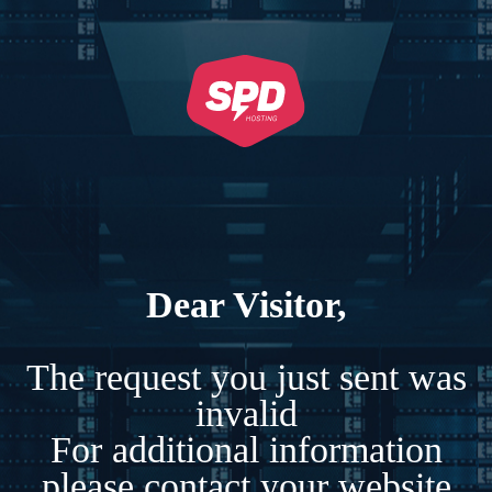
Dear Visitor,
The request you just sent was
invalid
For additional information
please contact your website