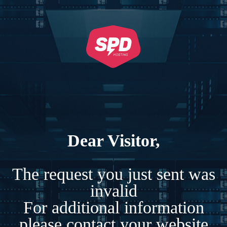
Dear Visitor,
The request you just sent was
invalid
For additional information
please contact your website