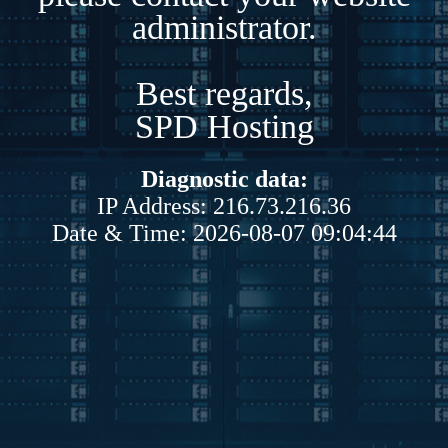
administrator.
Best regards,
SPD Hosting
Diagnostic data:
IP Address: 216.73.216.36
Date & Time: 2026-08-07 09:04:44