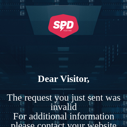
Dear Visitor,
The request you just sent was
invalid
For additional information
please contact your website