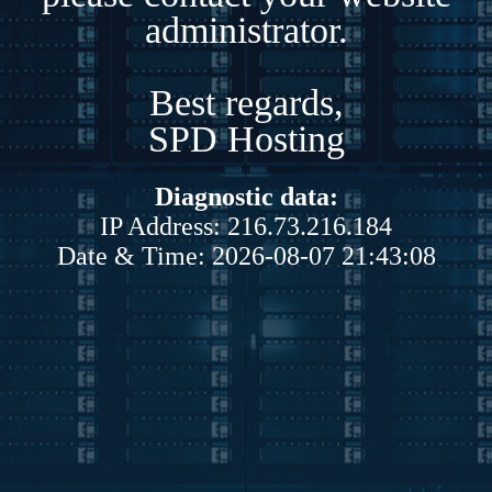
administrator.
Best regards,
SPD Hosting
Diagnostic data:
IP Address: 216.73.216.184
Date & Time: 2026-08-07 21:43:08