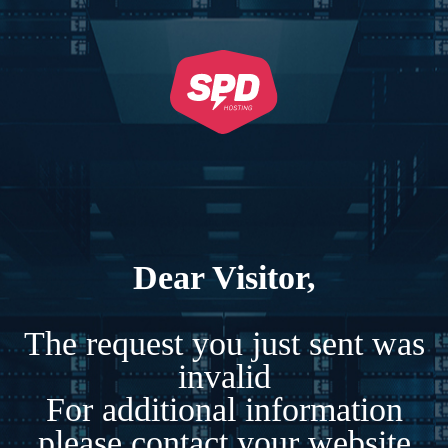
Dear Visitor,
The request you just sent was
invalid
For additional information
please contact your website