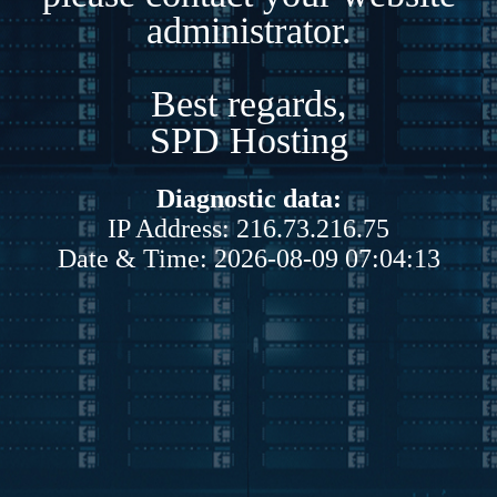
administrator.
Best regards,
SPD Hosting
Diagnostic data:
IP Address: 216.73.216.75
Date & Time: 2026-08-09 07:04:13