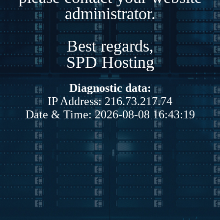
administrator.
Best regards,
SPD Hosting
Diagnostic data:
IP Address: 216.73.217.74
Date & Time: 2026-08-08 16:43:19