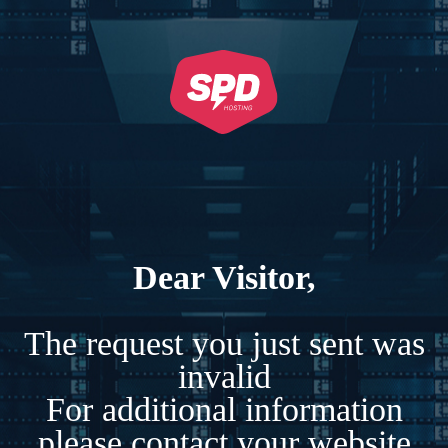
Dear Visitor,
The request you just sent was
invalid
For additional information
please contact your website