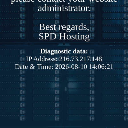
administrator.
Best regards,
SPD Hosting
Diagnostic data:
IP Address: 216.73.217.148
Date & Time: 2026-08-10 14:06:21