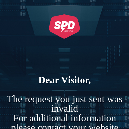
Dear Visitor,
The request you just sent was
invalid
For additional information
please contact your website