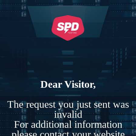
Dear Visitor,
The request you just sent was
invalid
For additional information
please contact your website