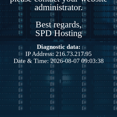
administrator.
Best regards,
SPD Hosting
Diagnostic data:
IP Address: 216.73.217.95
Date & Time: 2026-08-07 09:03:38