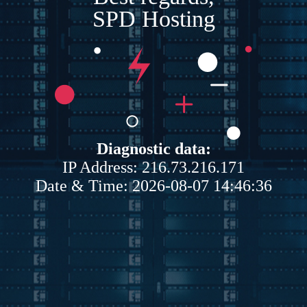
SPD Hosting
Diagnostic data:
IP Address: 216.73.216.171
Date & Time: 2026-08-07 14:46:36