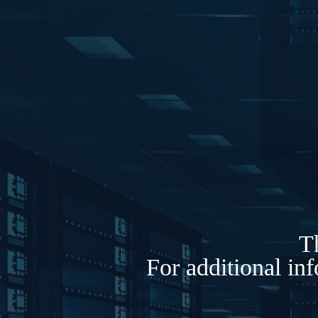
Th
For additional in