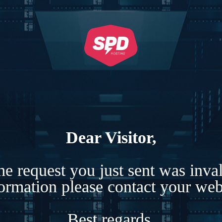
Dear Visitor,
e request you just sent was inva
formation please contact your webs
Best regards,