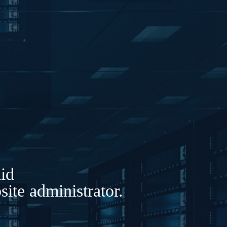
lid
ite administrator.